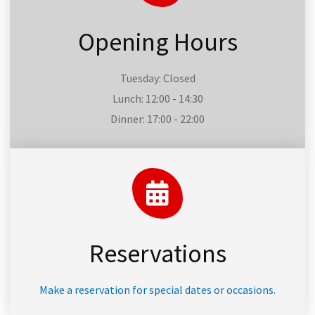
Opening Hours
Tuesday: Closed
Lunch: 12:00 - 14:30
Dinner: 17:00 - 22:00
Reservations
Make a reservation for special dates or occasions.