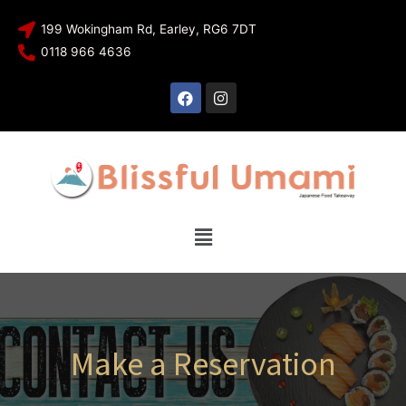
199 Wokingham Rd, Earley, RG6 7DT
0118 966 4636
Make a Reservation