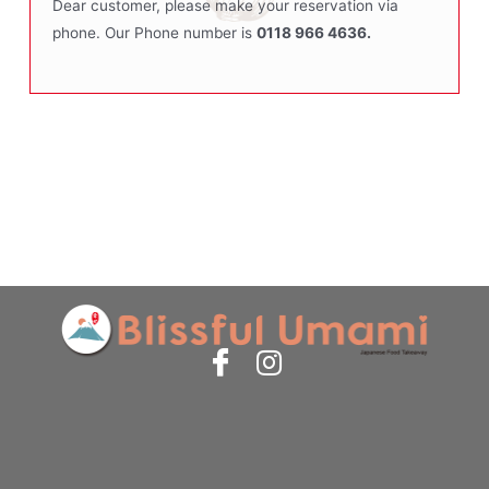
Dear customer, please make your reservation via
phone. Our Phone number is
0118 966 4636.