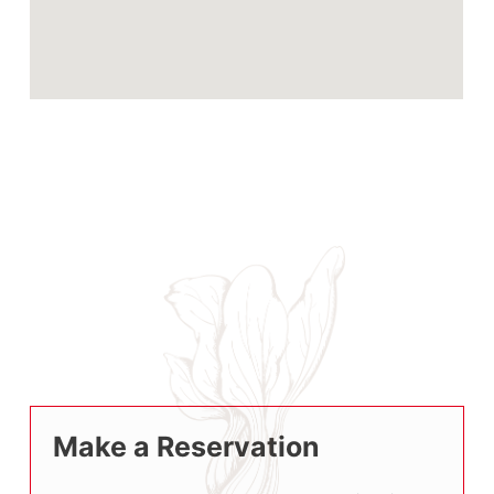
Make a Reservation