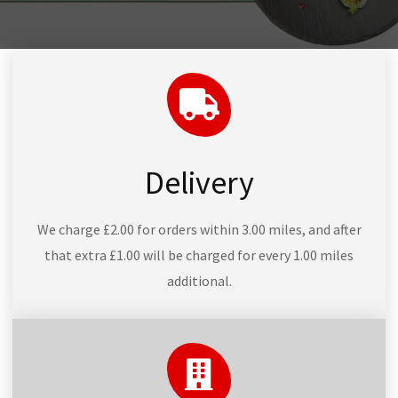
Delivery
We charge £2.00 for orders within 3.00 miles, and after
that extra £1.00 will be charged for every 1.00 miles
additional.