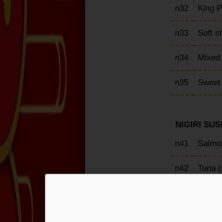
n32
King 
n33
Soft s
n34
Mixed
n35
Sweet
NIGIRI SUSH
n41
Salmon
n42
Tuna (
n43
Yellow
n44
Red sh