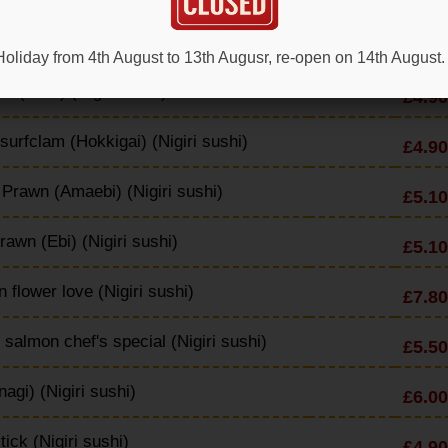
p (Nigiri sushi)
£6.50
oliday from 4th August to 13th Augusr, re-open on 14th August.
s (Tako) (Nigiri sushi)
£4.90
 surfclam (Hokkigai) (Nigiri sushi)
£4.90
Prawn (Amaebi) (Nigiri sushi)
£5.10
rawn (Ebi) (Nigiri sushi)
£5.10
 flower love (Nigiri sushi)
£7.80
d salmon chef's special (Nigiri sushi)
£5.50
nagi) (Nigiri sushi)
£6.00
tick (Nigiri sushi)
£4.90