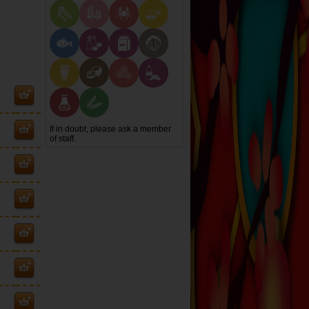
If in doubt, please ask a member
of staff.