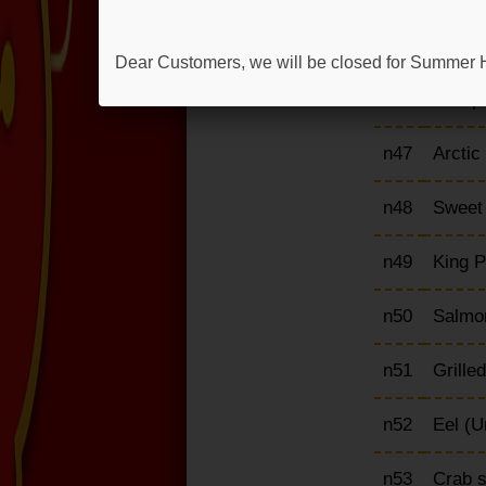
n45
Scallo
Dear Customers, we will be closed for Summer H
n46
Octopu
n47
Arctic
n48
Sweet 
n49
King P
n50
Salmon
n51
Grille
n52
Eel (U
n53
Crab s