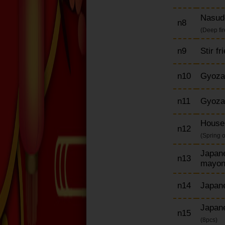
Nasud
n8
(Deep fi
n9
Stir f
n10
Gyoza
n11
Gyoza
House 
n12
(Spring 
Japane
n13
mayon
n14
Japane
Japane
n15
(8pcs)