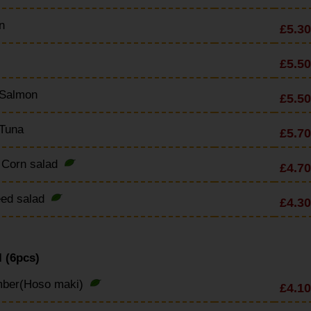
n
£5.30
£5.50
 Salmon
£5.50
 Tuna
£5.70
 Corn salad
£4.70
ed salad
£4.30
 (6pcs)
ber(Hoso maki)
£4.10