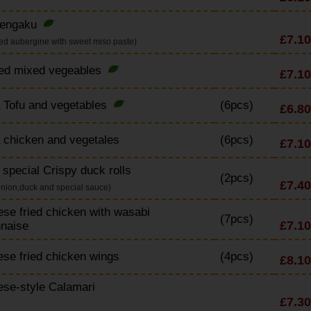
engaku
£7.10
red aubergine with sweet miso paste)
ried mixed vegeables
£7.10
 Tofu and vegetables
(6pcs)
£6.80
 chicken and vegetales
(6pcs)
£7.10
special Crispy duck rolls
(2pcs)
£7.40
onion,duck and special sauce)
se fried chicken with wasabi
(7pcs)
£7.10
naise
se fried chicken wings
(4pcs)
£8.10
se-style Calamari
£7.30