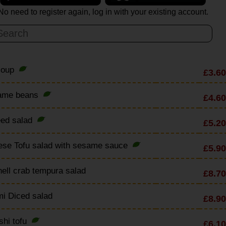
No need to register again, log in with your existing account.
soup
£3.60
ame beans
£4.60
ed salad
£5.20
ese Tofu salad with sesame sauce
£5.90
hell crab tempura salad
£8.70
i Diced salad
£8.90
shi tofu
£6.10