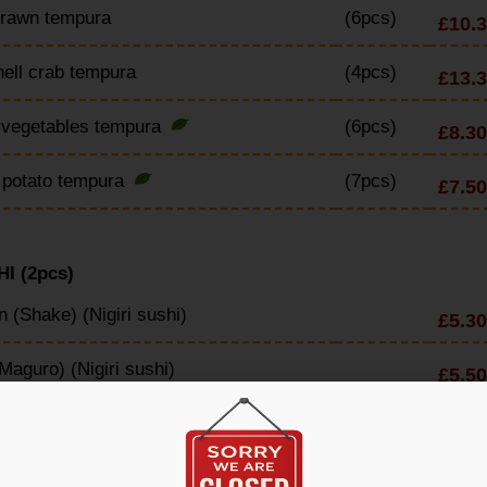
Prawn tempura
(6pcs)
£10.
hell crab tempura
(4pcs)
£13.
 vegetables tempura
(6pcs)
£8.30
 potato tempura
(7pcs)
£7.50
I (2pcs)
 (Shake) (Nigiri sushi)
£5.30
Maguro) (Nigiri sushi)
£5.50
 tail (Hamachi) (Nigiri sushi)
£6.10
rimp (Nigiri sushi)
£5.80