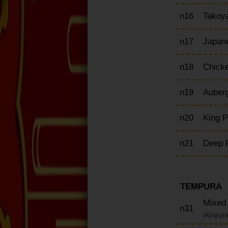
n16
Takoya
n17
Japane
n18
Chick
n19
Auber
n20
King 
n21
Deep F
TEMPURA
Mixed
n31
(King pr