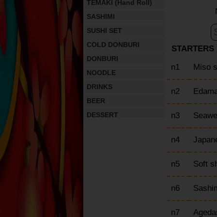
TEMAKI (Hand Roll)
SASHIMI
SUSHI SET
COLD DONBURI
STARTERS
DONBURI
n1
Miso 
NOODLE
DRINKS
n2
Edam
BEER
n3
Seawe
DESSERT
n4
Japan
n5
Soft s
n6
Sashim
n7
Ageda