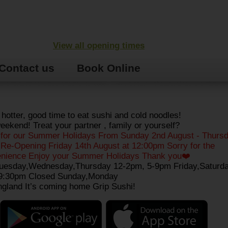
View all opening times
Contact us
Book Online
 hotter, good time to eat sushi and cold noodles!
ekend! Treat your partner , family or yourself?
 for our Summer Holidays From Sunday 2nd August - Thursd
Re-Opening Friday 14th August at 12:00pm Sorry for the
enience Enjoy your Summer Holidays Thank you❤️
uesday,Wednesday,Thursday 12-2pm, 5-9pm Friday,Saturda
9:30pm Closed Sunday,Monday
gland It’s coming home Grip Sushi!