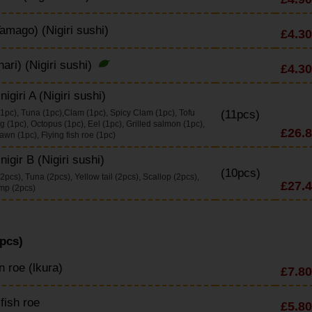
amago) (Nigiri sushi)
£4.30
nari) (Nigiri sushi)
£4.30
igiri A (Nigiri sushi)
1pc), Tuna (1pc),Clam (1pc), Spicy Clam (1pc), Tofu
(11pcs)
g (1pc), Octopus (1pc), Eel (1pc), Grilled salmon (1pc),
£26.
wn (1pc), Flying fish roe (1pc)
nigir B (Nigiri sushi)
(10pcs)
pcs), Tuna (2pcs), Yellow tail (2pcs), Scallop (2pcs),
£27.
mp (2pcs)
pcs)
 roe (lkura)
£7.80
 fish roe
£5.80