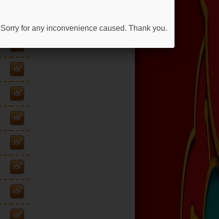
 Sorry for any inconvenience caused. Thank you.