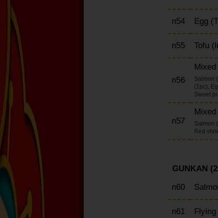
n54
Egg (T
n55
Tofu (l
Mixed n
n56
Salmon (
(1pc), Eg
Sweet pra
Mixed 
n57
Salmon (2
Red shri
GUNKAN (2
n60
Salmon
n61
Flying