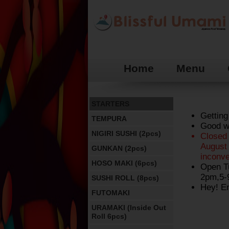
Home
Menu
STARTERS
Getting
TEMPURA
Good we
NIGIRI SUSHI (2pcs)
Closed
August 
GUNKAN (2pcs)
inconv
HOSO MAKI (6pcs)
Open T
2pm,5-
SUSHI ROLL (8pcs)
Hey! En
FUTOMAKI
URAMAKI (Inside Out
Roll 6pcs)