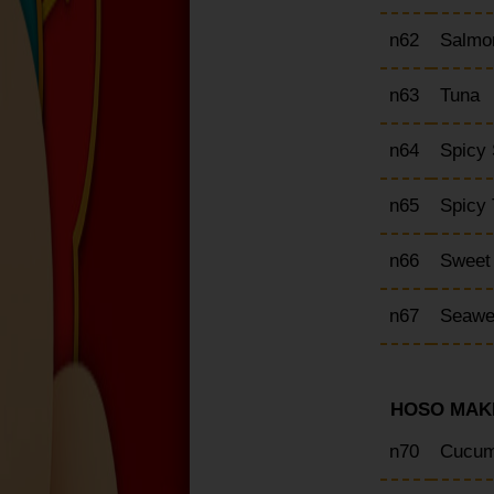
n62
Salmo
n63
Tuna
n64
Spicy
n65
Spicy
n66
Sweet
n67
Seawe
HOSO MAKI
n70
Cucum