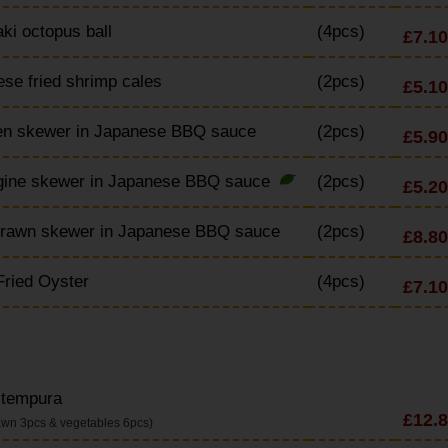
ki octopus ball
(4pcs)
£7.10
se fried shrimp cales
(2pcs)
£5.10
en skewer in Japanese BBQ sauce
(2pcs)
£5.90
gine skewer in Japanese BBQ sauce
(2pcs)
£5.20
Prawn skewer in Japanese BBQ sauce
(2pcs)
£8.80
ried Oyster
(4pcs)
£7.10
 tempura
£12.
awn 3pcs & vegetables 6pcs)