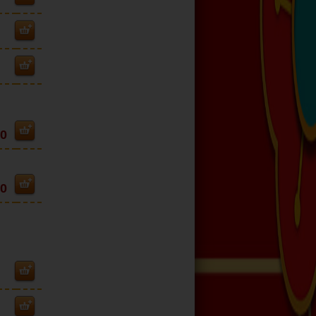
80
40