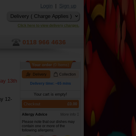
Login
Sign up
|
Click here to view delivery charges.
0118 966 4636
Your order
(0 Items)
Delivery
Collection
ay 13th
Delivery time: ~65 mins
Your cart is empty!
y 12-
Checkout
£0.00
Allergy Advice
More info
Please note that our dishes may
contain one or more of the
following allergens: