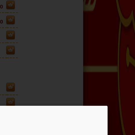
30
30